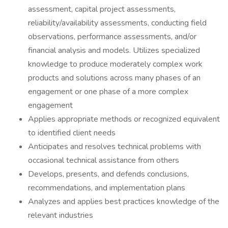
assessment, capital project assessments,
reliability/availability assessments, conducting field
observations, performance assessments, and/or
financial analysis and models. Utilizes specialized
knowledge to produce moderately complex work
products and solutions across many phases of an
engagement or one phase of a more complex
engagement
Applies appropriate methods or recognized equivalent
to identified client needs
Anticipates and resolves technical problems with
occasional technical assistance from others
Develops, presents, and defends conclusions,
recommendations, and implementation plans
Analyzes and applies best practices knowledge of the
relevant industries