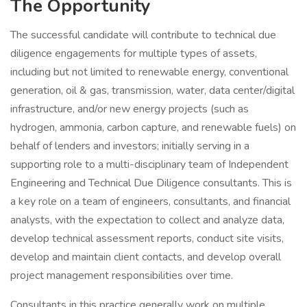
The Opportunity
The successful candidate will contribute to technical due
diligence engagements for multiple types of assets,
including but not limited to renewable energy, conventional
generation, oil & gas, transmission, water, data center/digital
infrastructure, and/or new energy projects (such as
hydrogen, ammonia, carbon capture, and renewable fuels) on
behalf of lenders and investors; initially serving in a
supporting role to a multi-disciplinary team of Independent
Engineering and Technical Due Diligence consultants. This is
a key role on a team of engineers, consultants, and financial
analysts, with the expectation to collect and analyze data,
develop technical assessment reports, conduct site visits,
develop and maintain client contacts, and develop overall
project management responsibilities over time.
Consultants in this practice generally work on multiple