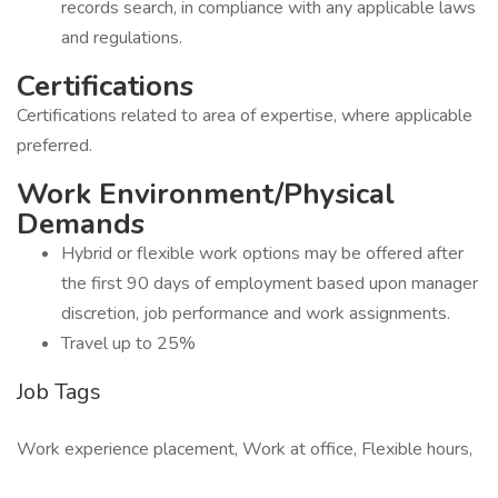
records search, in compliance with any applicable laws
and regulations.
Certifications
Certifications related to area of expertise, where applicable
preferred.
Work Environment/Physical
Demands
Hybrid or flexible work options may be offered after
the first 90 days of employment based upon manager
discretion, job performance and work assignments.
Travel up to 25%
Job Tags
Work experience placement, Work at office, Flexible hours,