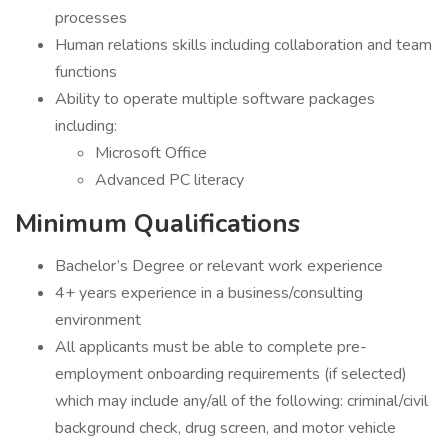
processes
Human relations skills including collaboration and team
functions
Ability to operate multiple software packages
including:
Microsoft Office
Advanced PC literacy
Minimum Qualifications
Bachelor’s Degree or relevant work experience
4+ years experience in a business/consulting
environment
All applicants must be able to complete pre-
employment onboarding requirements (if selected)
which may include any/all of the following: criminal/civil
background check, drug screen, and motor vehicle