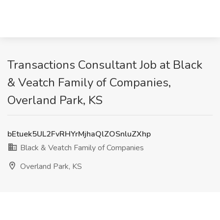
Transactions Consultant Job at Black
& Veatch Family of Companies,
Overland Park, KS
bEtuek5UL2FvRHYrMjhaQlZOSnluZXhp
Black & Veatch Family of Companies
Overland Park, KS