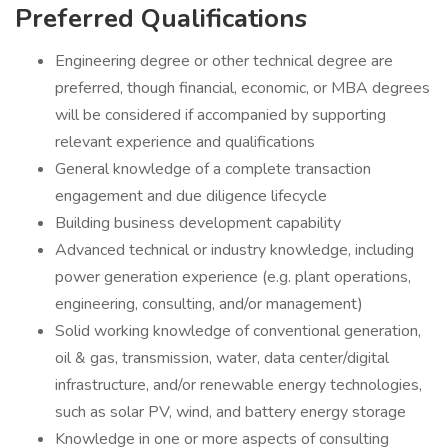
Preferred Qualifications
Engineering degree or other technical degree are
preferred, though financial, economic, or MBA degrees
will be considered if accompanied by supporting
relevant experience and qualifications
General knowledge of a complete transaction
engagement and due diligence lifecycle
Building business development capability
Advanced technical or industry knowledge, including
power generation experience (e.g. plant operations,
engineering, consulting, and/or management)
Solid working knowledge of conventional generation,
oil & gas, transmission, water, data center/digital
infrastructure, and/or renewable energy technologies,
such as solar PV, wind, and battery energy storage
Knowledge in one or more aspects of consulting