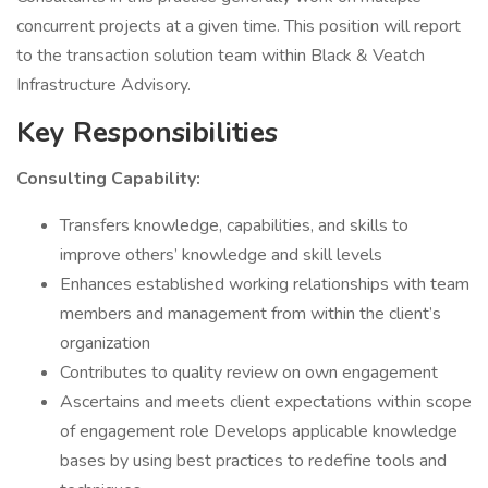
concurrent projects at a given time. This position will report
to the transaction solution team within Black & Veatch
Infrastructure Advisory.
Key Responsibilities
Consulting Capability:
Transfers knowledge, capabilities, and skills to
improve others’ knowledge and skill levels
Enhances established working relationships with team
members and management from within the client’s
organization
Contributes to quality review on own engagement
Ascertains and meets client expectations within scope
of engagement role Develops applicable knowledge
bases by using best practices to redefine tools and