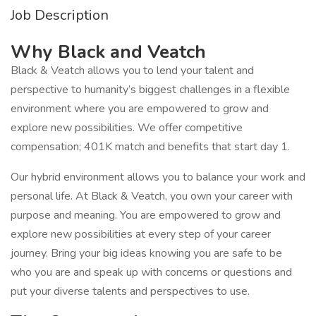
Job Description
Why Black and Veatch
Black & Veatch allows you to lend your talent and
perspective to humanity’s biggest challenges in a flexible
environment where you are empowered to grow and
explore new possibilities. We offer competitive
compensation; 401K match and benefits that start day 1.
Our hybrid environment allows you to balance your work and
personal life. At Black & Veatch, you own your career with
purpose and meaning. You are empowered to grow and
explore new possibilities at every step of your career
journey. Bring your big ideas knowing you are safe to be
who you are and speak up with concerns or questions and
put your diverse talents and perspectives to use.