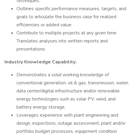
techniques.
Outlines specific performance measures, targets, and
goals to articulate the business case for realized
efficiencies or added value
Contribute to multiple projects at any given time
Translates analyses into written reports and
presentations
Industry Knowledge Capability:
Demonstrates a solid working knowledge of
conventional generation, oil & gas, transmission, water,
data center/digital infrastructure and/or renewable
energy technologies such as solar PV, wind, and
battery energy storage.
Leverages experience with plant engineering and
design, inspections, outage assessment, plant and/or
portfolio budget processes, equipment condition