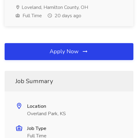
Loveland, Hamilton County, OH
Full Time
20 days ago
Apply Now
Job Summary
Location
Overland Park, KS
Job Type
Full Time