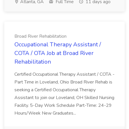
Atlanta, GA
Full Time
11 days ago
Broad River Rehabilitation
Occupational Therapy Assistant /
COTA / OTA Job at Broad River
Rehabilitation
Certified Occupational Therapy Assistant / COTA -
Part Time in Loveland, Ohio Broad River Rehab is
seeking a Certified Occupational Therapy
Assistant to join our Loveland, OH Skilled Nursing
Facility. 5-Day Work Schedule Part-Time: 24-29
Hours/Week New Graduates...