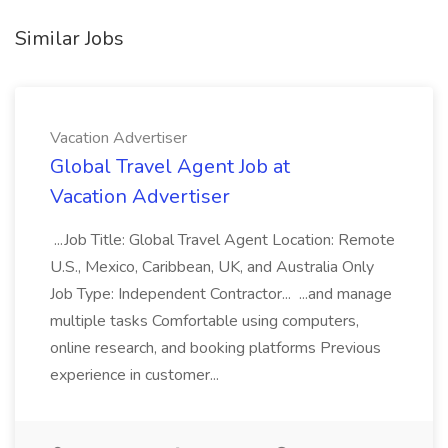
Similar Jobs
Vacation Advertiser
Global Travel Agent Job at
Vacation Advertiser
...Job Title: Global Travel Agent Location: Remote
U.S., Mexico, Caribbean, UK, and Australia Only
Job Type: Independent Contractor... ...and manage
multiple tasks Comfortable using computers,
online research, and booking platforms Previous
experience in customer...