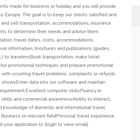
ents made for business or holiday and you will provide
o Europe. The goal is to keep our clients satisfied and
an and sell transportation, accommodations, insurance
ents to determine their needs and advise them
tation, travel dates, costs, accommodations,
vel information, brochures and publications (guides,
c.) to travelersBook transportation, make hotel
sUse promotional techniques and prepare promotional
l with occurring travel problems, complaints or refunds
l showsEnter data into our software and maintain
Requirement:Excellent computer skillsFluency in
s skills and commercial awarenessAbility to interact,
 knowledge of domestic and international travel
, Business or relevant fieldPersonal travel experience
your application to (login to view email)