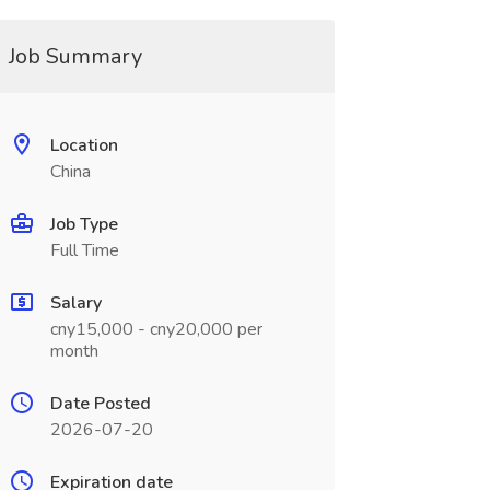
Job Summary
Location
China
Job Type
Full Time
Salary
cny15,000 - cny20,000 per
month
Date Posted
2026-07-20
Expiration date