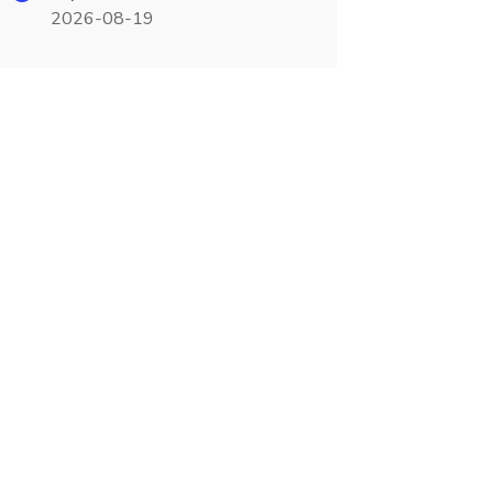
2026-08-19