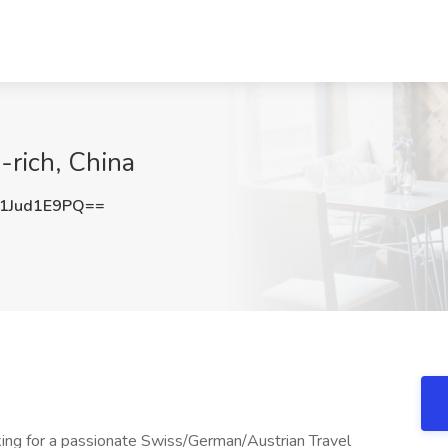
-rich, China
1Jud1E9PQ==
king for a passionate Swiss/German/Austrian Travel