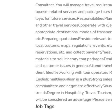
Consultant. You will manage travel requirem
tourism related services and package tours t
loyal for future services.ResponsibilitiesPl
and other travel servicesCooperate with cli
appropriate destinations, modes of transpor
etc.Preparing quotationsProvide relevant tra
local customs, maps, regulations, events, et
reservations, etc. and collect payment/fee
materials to sell itinerary tour packagesDea
and customer issues in generalAttend trave
client filesNetworking with tour operators 
English; multilingualism is a plusStrong sale
communicate and negotiate effectivelySound
trendsDegree in Hospitality, Travel, Tourism
will be considered an advantage Please send 
Job Tags