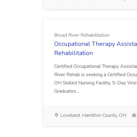
Broad River Rehabilitation
Occupational Therapy Assista
Rehabilitation
Certified Occupational Therapy Assista
River Rehab is seeking a Certified Occu
OH Skilled Nursing Facility. 5-Day 
Graduates...
Loveland, Hamilton County, OH