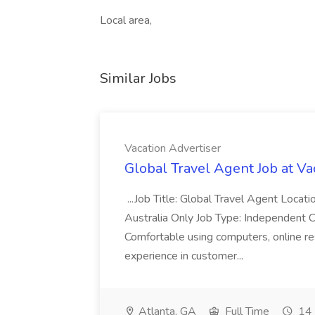
Local area,
Similar Jobs
Vacation Advertiser
Global Travel Agent Job at Va
...Job Title: Global Travel Agent Locat
Australia Only Job Type: Independent Co
Comfortable using computers, online re
experience in customer...
Atlanta, GA
Full Time
14 