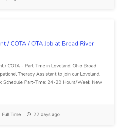
nt / COTA / OTA Job at Broad River
nt / COTA - Part Time in Loveland, Ohio Broad
pational Therapy Assistant to join our Loveland,
Work Schedule Part-Time: 24-29 Hours/Week New
Full Time
22 days ago