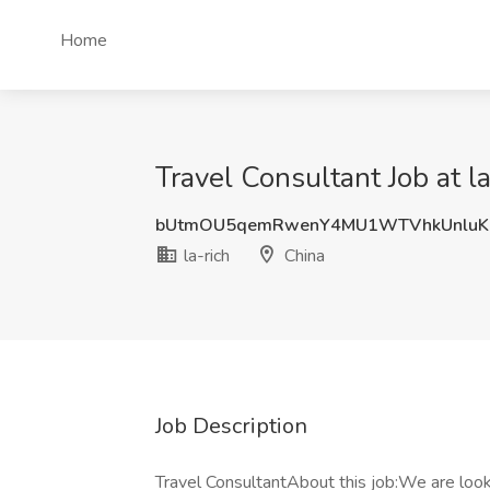
Home
Travel Consultant Job at la
bUtmOU5qemRwenY4MU1WTVhkUnluK
la-rich
China
Job Description
Travel ConsultantAbout this job:We are loo