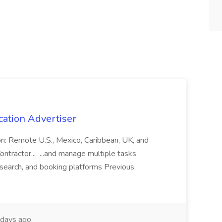
cation Advertiser
ion: Remote U.S., Mexico, Caribbean, UK, and
ntractor... ...and manage multiple tasks
search, and booking platforms Previous
days ago