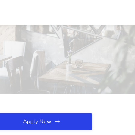
Apply Now