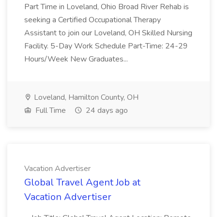
Part Time in Loveland, Ohio Broad River Rehab is
seeking a Certified Occupational Therapy
Assistant to join our Loveland, OH Skilled Nursing
Facility. 5-Day Work Schedule Part-Time: 24-29
Hours/Week New Graduates...
Loveland, Hamilton County, OH
Full Time
24 days ago
Vacation Advertiser
Global Travel Agent Job at
Vacation Advertiser