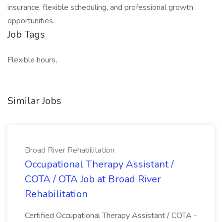
insurance, flexible scheduling, and professional growth
opportunities.
Job Tags
Flexible hours,
Similar Jobs
Broad River Rehabilitation
Occupational Therapy Assistant /
COTA / OTA Job at Broad River
Rehabilitation
Certified Occupational Therapy Assistant / COTA -