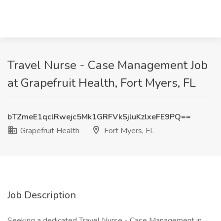
Travel Nurse - Case Management Job
at Grapefruit Health, Fort Myers, FL
bTZmeE1qclRwejc5Mk1GRFVkSjluKzlxeFE9PQ==
Grapefruit Health
Fort Myers, FL
Job Description
Seeking a dedicated Travel Nurse - Case Management in