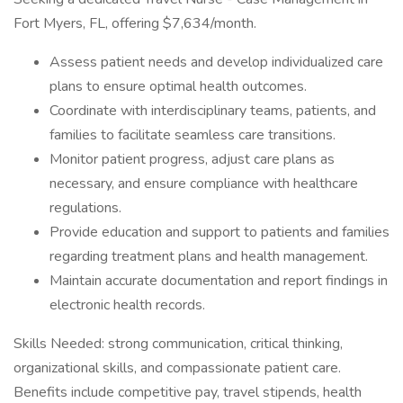
Fort Myers, FL, offering $7,634/month.
Assess patient needs and develop individualized care
plans to ensure optimal health outcomes.
Coordinate with interdisciplinary teams, patients, and
families to facilitate seamless care transitions.
Monitor patient progress, adjust care plans as
necessary, and ensure compliance with healthcare
regulations.
Provide education and support to patients and families
regarding treatment plans and health management.
Maintain accurate documentation and report findings in
electronic health records.
Skills Needed: strong communication, critical thinking,
organizational skills, and compassionate patient care.
Benefits include competitive pay, travel stipends, health