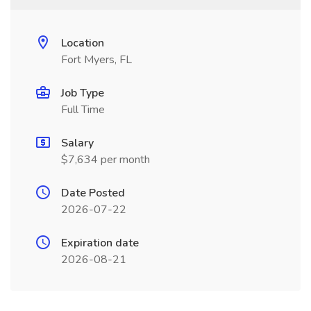
Location
Fort Myers, FL
Job Type
Full Time
Salary
$7,634 per month
Date Posted
2026-07-22
Expiration date
2026-08-21