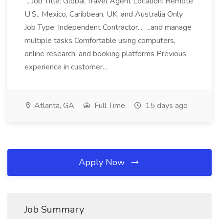
...Job Title: Global Travel Agent Location: Remote
U.S., Mexico, Caribbean, UK, and Australia Only
Job Type: Independent Contractor... ...and manage
multiple tasks Comfortable using computers,
online research, and booking platforms Previous
experience in customer...
Atlanta, GA
Full Time
15 days ago
Apply Now
Job Summary