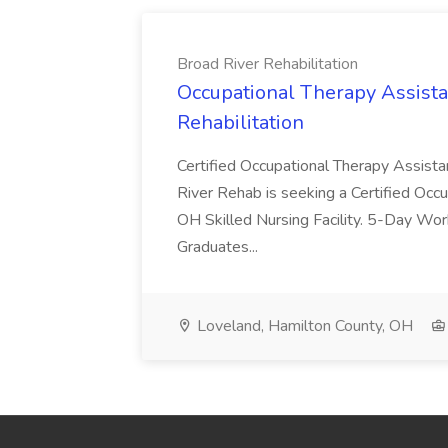
Broad River Rehabilitation
Occupational Therapy Assista
Rehabilitation
Certified Occupational Therapy Assista
River Rehab is seeking a Certified Occu
OH Skilled Nursing Facility. 5-Day 
Graduates...
Loveland, Hamilton County, OH