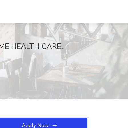
OME HEALTH CARE,
Apply Now