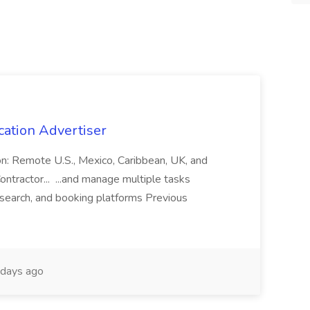
cation Advertiser
ion: Remote U.S., Mexico, Caribbean, UK, and
ntractor... ...and manage multiple tasks
search, and booking platforms Previous
days ago