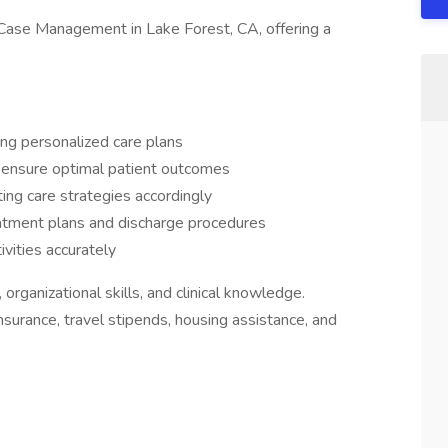
Case Management in Lake Forest, CA, offering a
ng personalized care plans
 ensure optimal patient outcomes
ing care strategies accordingly
eatment plans and discharge procedures
vities accurately
organizational skills, and clinical knowledge.
insurance, travel stipends, housing assistance, and