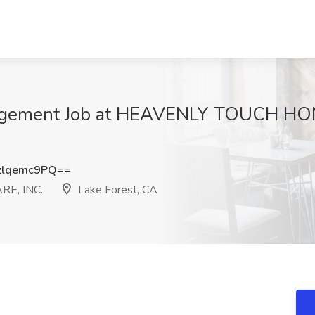
anagement Job at HEAVENLY TOUCH H
lqemc9PQ==
E, INC.
Lake Forest, CA