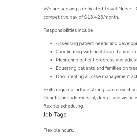
We are seeking a dedicated Travel Nurse - 
competitive pay of $13,423/month.
Responsibilities include
Assessing patient needs and developi
Coordinating with healthcare teams to
Monitoring patient progress and adjust
Educating patients and families on tr
Documenting all case management acti
Skills required include strong communication, 
Benefits include medical, dental, and vision 
flexible scheduling.
Job Tags
Flexible hours,