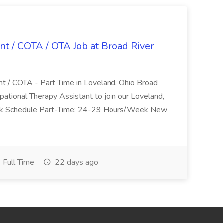
nt / COTA / OTA Job at Broad River
nt / COTA - Part Time in Loveland, Ohio Broad
pational Therapy Assistant to join our Loveland,
Work Schedule Part-Time: 24-29 Hours/Week New
Full Time
22 days ago