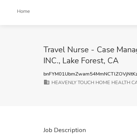
Home
Travel Nurse - Case M
INC., Lake Forest, CA
bnFYM01UbmZwam54MmNCTlZOVjNtKz
HEAVENLY TOUCH HOME HEALTH CAR
Job Description