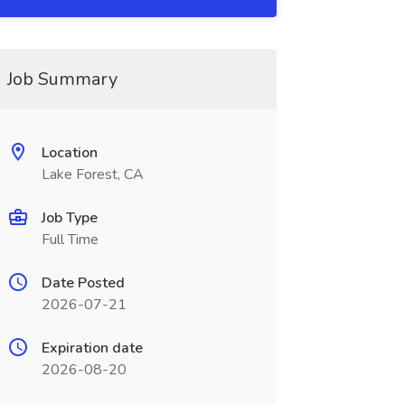
Job Summary
Location
Lake Forest, CA
Job Type
Full Time
Date Posted
2026-07-21
Expiration date
2026-08-20