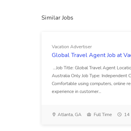
Similar Jobs
Vacation Advertiser
Global Travel Agent Job at Va
...Job Title: Global Travel Agent Locat
Australia Only Job Type: Independent Co
Comfortable using computers, online re
experience in customer...
Atlanta, GA
Full Time
14 