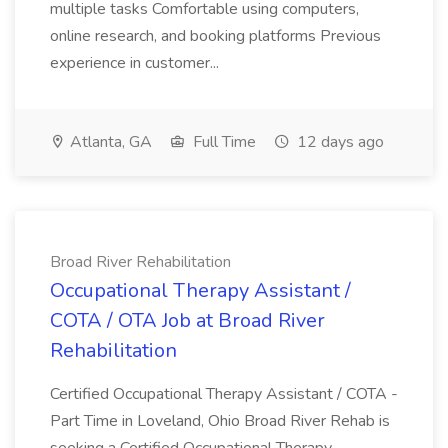
multiple tasks Comfortable using computers,
online research, and booking platforms Previous
experience in customer...
Atlanta, GA
Full Time
12 days ago
Broad River Rehabilitation
Occupational Therapy Assistant /
COTA / OTA Job at Broad River
Rehabilitation
Certified Occupational Therapy Assistant / COTA -
Part Time in Loveland, Ohio Broad River Rehab is