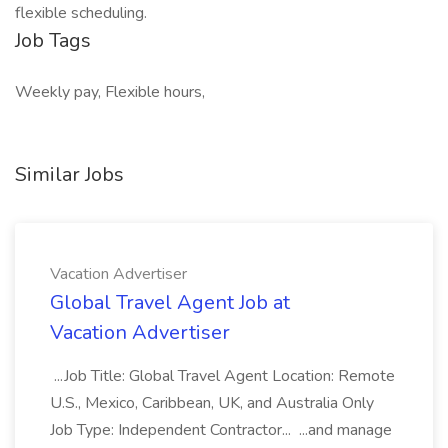
flexible scheduling.
Job Tags
Weekly pay, Flexible hours,
Similar Jobs
Vacation Advertiser
Global Travel Agent Job at
Vacation Advertiser
...Job Title: Global Travel Agent Location: Remote
U.S., Mexico, Caribbean, UK, and Australia Only
Job Type: Independent Contractor... ...and manage