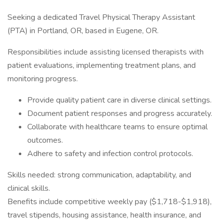
Seeking a dedicated Travel Physical Therapy Assistant
(PTA) in Portland, OR, based in Eugene, OR.
Responsibilities include assisting licensed therapists with
patient evaluations, implementing treatment plans, and
monitoring progress.
Provide quality patient care in diverse clinical settings.
Document patient responses and progress accurately.
Collaborate with healthcare teams to ensure optimal
outcomes.
Adhere to safety and infection control protocols.
Skills needed: strong communication, adaptability, and
clinical skills.
Benefits include competitive weekly pay ($1,718-$1,918),
travel stipends, housing assistance, health insurance, and