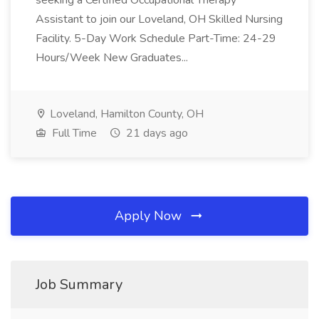
seeking a Certified Occupational Therapy
Assistant to join our Loveland, OH Skilled Nursing
Facility. 5-Day Work Schedule Part-Time: 24-29
Hours/Week New Graduates...
Loveland, Hamilton County, OH
Full Time
21 days ago
Apply Now
Job Summary