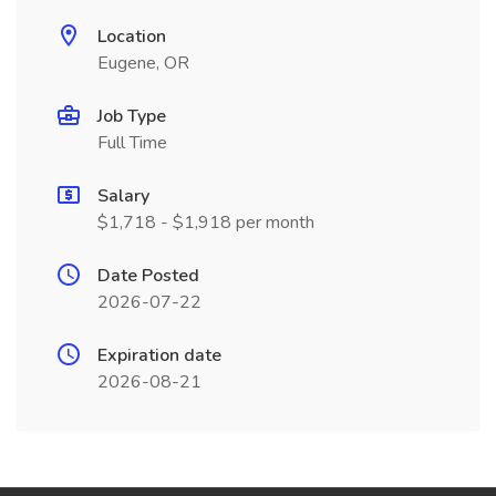
Location
Eugene, OR
Job Type
Full Time
Salary
$1,718 - $1,918 per month
Date Posted
2026-07-22
Expiration date
2026-08-21