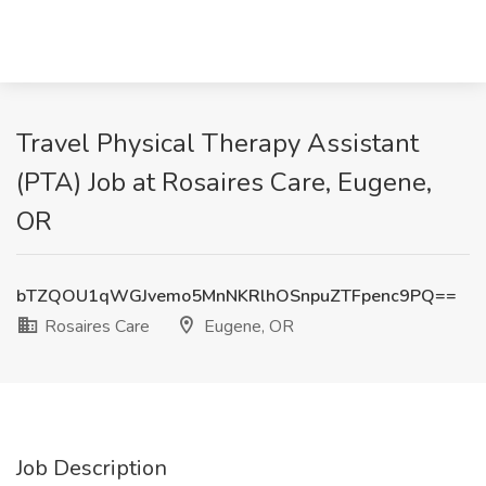
Travel Physical Therapy Assistant
(PTA) Job at Rosaires Care, Eugene,
OR
bTZQOU1qWGJvemo5MnNKRlhOSnpuZTFpenc9PQ==
Rosaires Care
Eugene, OR
Job Description