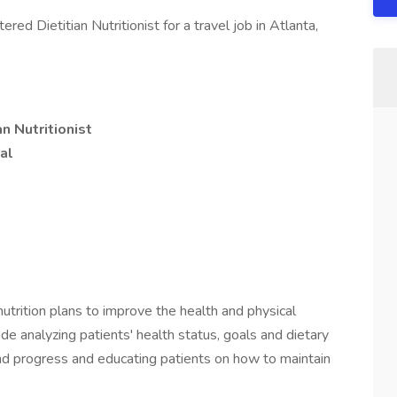
ed Dietitian Nutritionist for a travel job in Atlanta,
n Nutritionist
al
 nutrition plans to improve the health and physical
ude analyzing patients' health status, goals and dietary
e and progress and educating patients on how to maintain