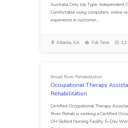
Australia Only Job Type: Independent Co
Comfortable using computers, online re
experience in customer...
Atlanta, GA
Full Time
12 
Broad River Rehabilitation
Occupational Therapy Assista
Rehabilitation
Certified Occupational Therapy Assista
River Rehab is seeking a Certified Occu
OH Skilled Nursing Facility. 5-Day 