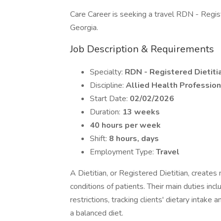
Care Career is seeking a travel RDN - Register
Georgia.
Job Description & Requirements
Specialty:
RDN - Registered Dietitia
Discipline:
Allied Health Profession
Start Date:
02/02/2026
Duration:
13 weeks
40 hours per week
Shift:
8 hours, days
Employment Type:
Travel
A Dietitian, or Registered Dietitian, creates
conditions of patients. Their main duties incl
restrictions, tracking clients' dietary intak
a balanced diet.