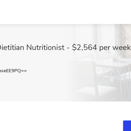
etitian Nutritionist - $2,564 per week
hseEE9PQ==