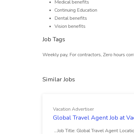
Medical benefits
Continuing Education
Dental benefits
Vision benefits
Job Tags
Weekly pay, For contractors, Zero hours cont
Similar Jobs
Vacation Advertiser
Global Travel Agent Job at Va
...Job Title: Global Travel Agent Locat