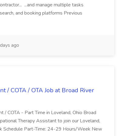
ntractor... ...and manage multiple tasks
search, and booking platforms Previous
days ago
nt / COTA / OTA Job at Broad River
nt / COTA - Part Time in Loveland, Ohio Broad
pational Therapy Assistant to join our Loveland,
Work Schedule Part-Time: 24-29 Hours/Week New