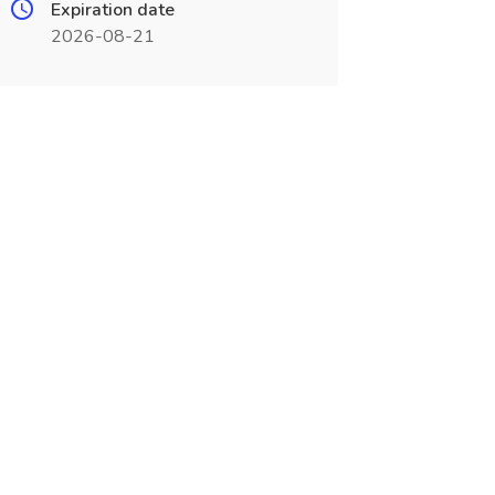
Expiration date
2026-08-21