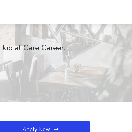
 Job at Care Career,
Apply Now