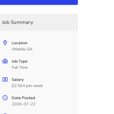
Job Summary
Location
Atlanta, GA
Job Type
Full Time
Salary
$2,564 per week
Date Posted
2026-07-22