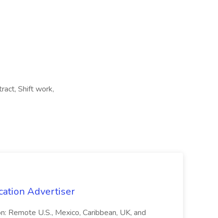
ract, Shift work,
cation Advertiser
ion: Remote U.S., Mexico, Caribbean, UK, and