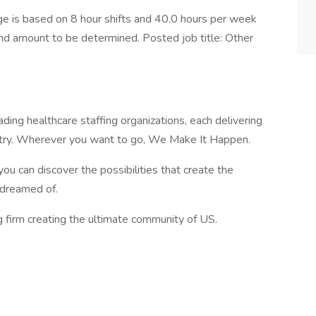
 is based on 8 hour shifts and 40.0 hours per week
end amount to be determined. Posted job title: Other
ading healthcare staffing organizations, each delivering
ustry. Wherever you want to go, We Make It Happen.
you can discover the possibilities that create the
e dreamed of.
g firm creating the ultimate community of US.