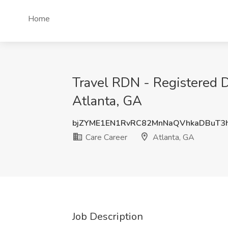
Home
Travel RDN - Registered Di
Atlanta, GA
bjZYME1EN1RvRC82MnNaQVhkaDBuT3
Care Career
Atlanta, GA
Job Description