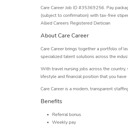
Care Career Job ID #35369256. Pay package
(subject to confirmation) with tax-free stip
Allied Careers Registered Dietician
About Care Career
Care Career brings together a portfolio of le
specialized talent solutions across the ind
With travel nursing jobs across the country, 
lifestyle and financial position that you hav
Care Career is a modern, transparent staffin
Benefits
Referral bonus
Weekly pay