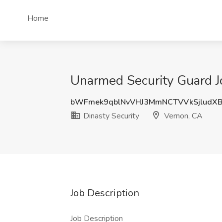
Home
Unarmed Security Guard Jo
bWFmek9qblNvVHJ3MmNCTVVkSjludX
Dinasty Security
Vernon, CA
Job Description
Job Description