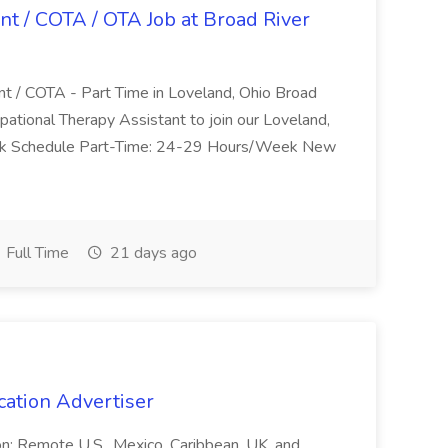
nt / COTA / OTA Job at Broad River
nt / COTA - Part Time in Loveland, Ohio Broad
pational Therapy Assistant to join our Loveland,
Work Schedule Part-Time: 24-29 Hours/Week New
Full Time
21 days ago
cation Advertiser
ion: Remote U.S., Mexico, Caribbean, UK, and