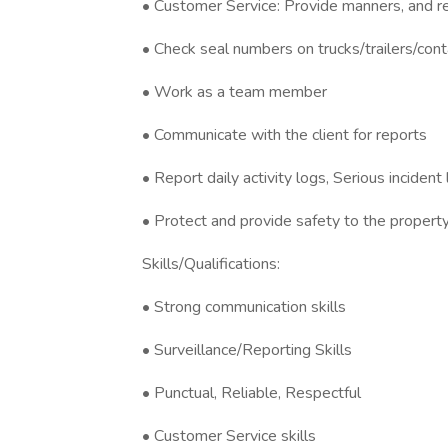
• Customer Service: Provide manners, and re
• Check seal numbers on trucks/trailers/cont
• Work as a team member
• Communicate with the client for reports
• Report daily activity logs, Serious incident
• Protect and provide safety to the propert
Skills/Qualifications:
• Strong communication skills
• Surveillance/Reporting Skills
• Punctual, Reliable, Respectful
• Customer Service skills