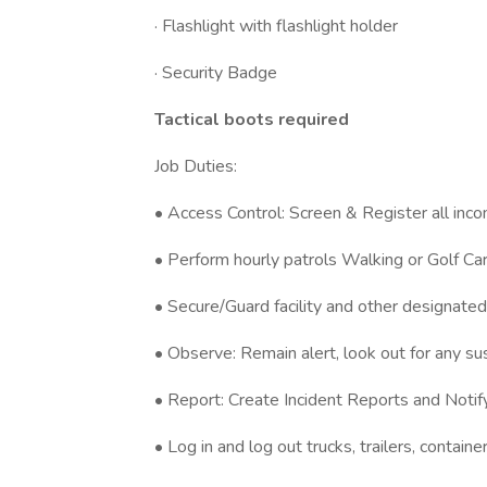
· Flashlight with flashlight holder
· Security Badge
Tactical boots required
Job Duties:
• Access Control: Screen & Register all inco
• Perform hourly patrols Walking or Golf C
• Secure/Guard facility and other designate
• Observe: Remain alert, look out for any sus
• Report: Create Incident Reports and Noti
• Log in and log out trucks, trailers, contain