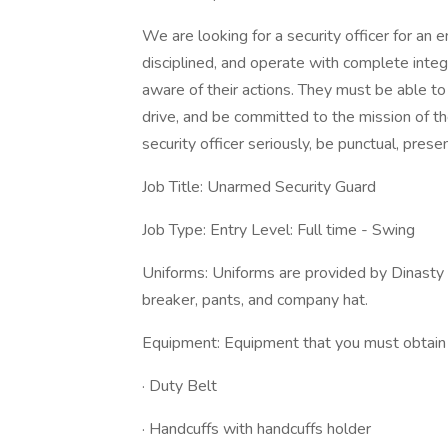
We are looking for a security officer for an 
disciplined, and operate with complete inte
aware of their actions. They must be able t
drive, and be committed to the mission of the
security officer seriously, be punctual, pre
Job Title: Unarmed Security Guard
Job Type: Entry Level: Full time - Swing
Uniforms: Uniforms are provided by Dinasty S
breaker, pants, and company hat.
Equipment: Equipment that you must obtain 
· Duty Belt
· Handcuffs with handcuffs holder