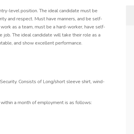
entry-level position. The ideal candidate must be
grity and respect. Must have manners, and be self-
o work as a team, must be a hard-worker, have self-
 job. The ideal candidate will take their role as a
sentable, and show excellent performance.
ecurity. Consists of Long/short sleeve shirt, wind-
within a month of employment is as follows: