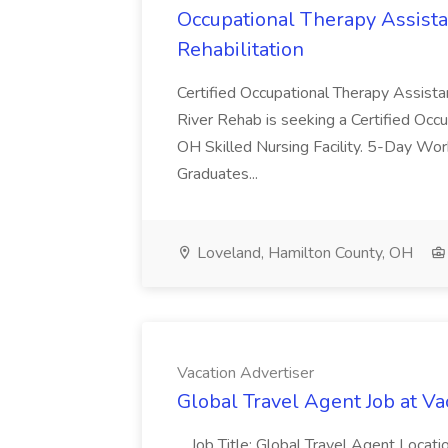
Occupational Therapy Assista
Rehabilitation
Certified Occupational Therapy Assista
River Rehab is seeking a Certified Occu
OH Skilled Nursing Facility. 5-Day 
Graduates...
Loveland, Hamilton County, OH
Vacation Advertiser
Global Travel Agent Job at Va
...Job Title: Global Travel Agent Locat