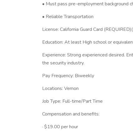
• Must pass pre-employment background c
• Reliable Transportation
License: California Guard Card (REQUIRED)
Education: At least High school or equivalen
Experience: Strong experienced desired. Entr
the security industry.
Pay Frequency: Biweekly
Locations: Vernon
Job Type: Full-time/Part Time
Compensation and benefits:
· $19.00 per hour