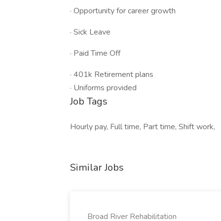
· Opportunity for career growth
· Sick Leave
· Paid Time Off
· 401k Retirement plans
· Uniforms provided
Job Tags
Hourly pay, Full time, Part time, Shift work,
Similar Jobs
Broad River Rehabilitation