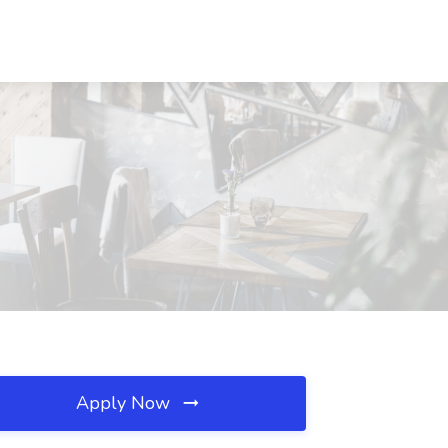
Apply Now