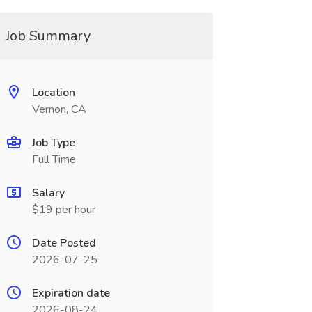
Job Summary
Location
Vernon, CA
Job Type
Full Time
Salary
$19 per hour
Date Posted
2026-07-25
Expiration date
2026-08-24