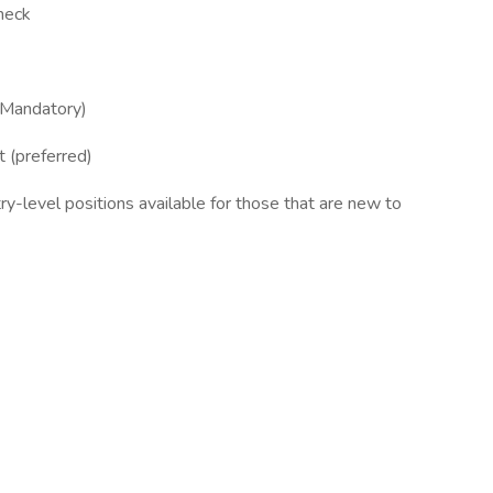
heck
(Mandatory)
t (preferred)
y-level positions available for those that are new to