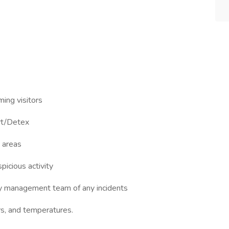
ming visitors
art/Detex
d areas
picious activity
fy management team of any incidents
ers, and temperatures.