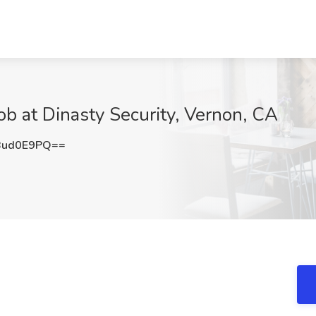
b at Dinasty Security, Vernon, CA
Bud0E9PQ==