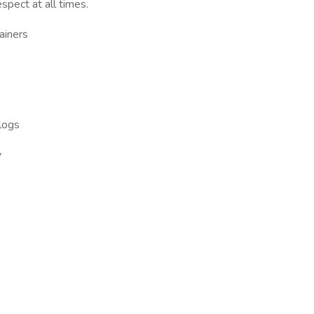
spect at all times.
ainers
 logs
y