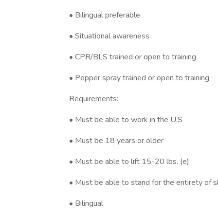
• Bilingual preferable
• Situational awareness
• CPR/BLS trained or open to training
• Pepper spray trained or open to training
Requirements:
• Must be able to work in the U.S
• Must be 18 years or older
• Must be able to lift 15-20 lbs. (e)
• Must be able to stand for the entirety of s
• Bilingual