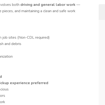
involves both
driving and general labor work
—
ge pieces, and maintaining a clean and safe work
m job sites (Non-CDL required)
ash and debris
nization
ed
pickup experience preferred
scious
oors
work