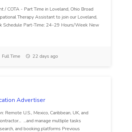
nt / COTA - Part Time in Loveland, Ohio Broad
pational Therapy Assistant to join our Loveland,
Work Schedule Part-Time: 24-29 Hours/Week New
Full Time
22 days ago
cation Advertiser
ion: Remote U.S., Mexico, Caribbean, UK, and
ntractor... ...and manage multiple tasks
search, and booking platforms Previous