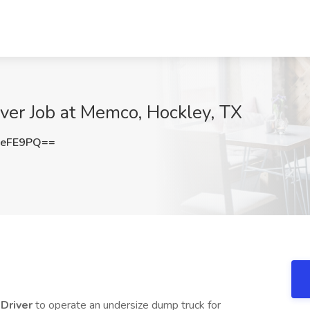
ver Job at Memco, Hockley, TX
neFE9PQ==
 Driver
to operate an undersize dump truck for