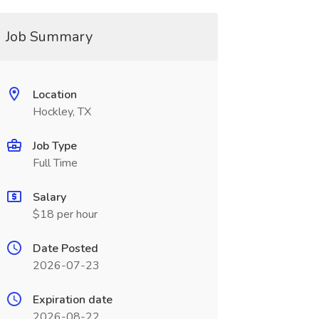
Job Summary
Location
Hockley, TX
Job Type
Full Time
Salary
$18 per hour
Date Posted
2026-07-23
Expiration date
2026-08-22