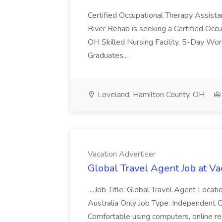
Certified Occupational Therapy Assista
River Rehab is seeking a Certified Occu
OH Skilled Nursing Facility. 5-Day 
Graduates...
Loveland, Hamilton County, OH
Vacation Advertiser
Global Travel Agent Job at Va
...Job Title: Global Travel Agent Locat
Australia Only Job Type: Independent Co
Comfortable using computers, online re