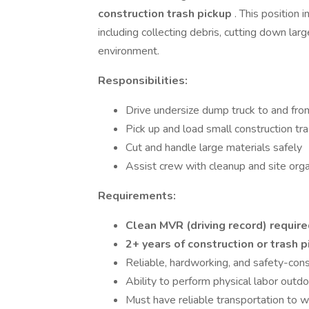
construction trash pickup
. This position 
including collecting debris, cutting down lar
environment.
Responsibilities:
Drive undersize dump truck to and fro
Pick up and load small construction tr
Cut and handle large materials safely
Assist crew with cleanup and site orga
Requirements:
Clean MVR (driving record) requir
2+ years of construction or trash 
Reliable, hardworking, and safety-con
Ability to perform physical labor outd
Must have reliable transportation to 