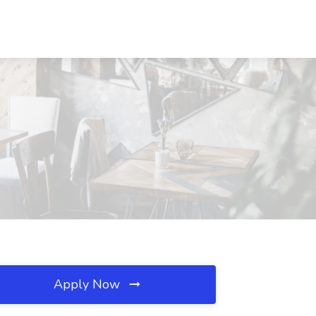
Apply Now