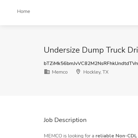
Home
Undersize Dump Truck Dri
bTZiMk56bmJvVC82M2NsRFhkUndtdTV
Memco
Hockley, TX
Job Description
MEMCO is looking for a
reliable Non-CDL