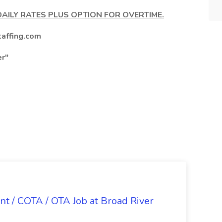
DAILY RATES PLUS OPTION FOR OVERTIME.
affing.com
er"
nt / COTA / OTA Job at Broad River