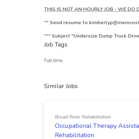
THIS IS NOT AN HOURLY JOB - WE DO 
**
Send resume to
kimberlyp@memcost
***
Subject "Undersize Dump Truck Driv
Job Tags
Full time,
Similar Jobs
Broad River Rehabilitation
Occupational Therapy Assista
Rehabilitation