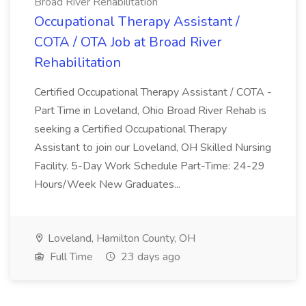
Broad River Rehabilitation
Occupational Therapy Assistant /
COTA / OTA Job at Broad River
Rehabilitation
Certified Occupational Therapy Assistant / COTA -
Part Time in Loveland, Ohio Broad River Rehab is
seeking a Certified Occupational Therapy
Assistant to join our Loveland, OH Skilled Nursing
Facility. 5-Day Work Schedule Part-Time: 24-29
Hours/Week New Graduates...
Loveland, Hamilton County, OH
Full Time
23 days ago