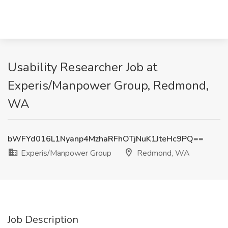
Usability Researcher Job at
Experis/Manpower Group, Redmond,
WA
bWFYd016L1Nyanp4MzhaRFhOTjNuK1JteHc9PQ==
Experis/Manpower Group
Redmond, WA
Job Description