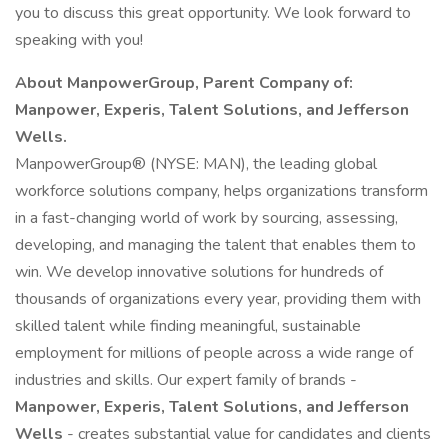
you to discuss this great opportunity. We look forward to
speaking with you!
About ManpowerGroup, Parent Company of:
Manpower, Experis, Talent Solutions, and Jefferson
Wells.
ManpowerGroup® (NYSE: MAN), the leading global
workforce solutions company, helps organizations transform
in a fast-changing world of work by sourcing, assessing,
developing, and managing the talent that enables them to
win. We develop innovative solutions for hundreds of
thousands of organizations every year, providing them with
skilled talent while finding meaningful, sustainable
employment for millions of people across a wide range of
industries and skills. Our expert family of brands -
Manpower, Experis, Talent Solutions, and Jefferson
Wells
- creates substantial value for candidates and clients