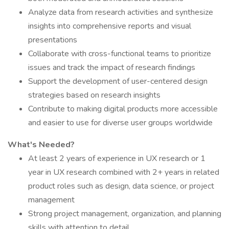
Analyze data from research activities and synthesize
insights into comprehensive reports and visual
presentations
Collaborate with cross-functional teams to prioritize
issues and track the impact of research findings
Support the development of user-centered design
strategies based on research insights
Contribute to making digital products more accessible
and easier to use for diverse user groups worldwide
What's Needed?
At least 2 years of experience in UX research or 1
year in UX research combined with 2+ years in related
product roles such as design, data science, or project
management
Strong project management, organization, and planning
skills with attention to detail