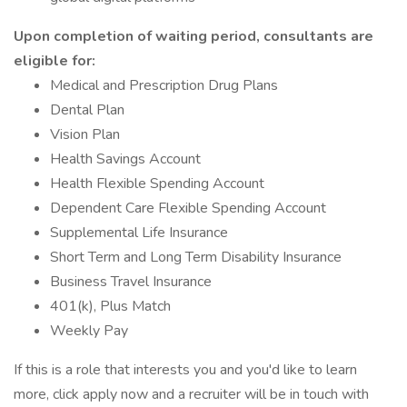
Upon completion of waiting period, consultants are
eligible for:
Medical and Prescription Drug Plans
Dental Plan
Vision Plan
Health Savings Account
Health Flexible Spending Account
Dependent Care Flexible Spending Account
Supplemental Life Insurance
Short Term and Long Term Disability Insurance
Business Travel Insurance
401(k), Plus Match
Weekly Pay
If this is a role that interests you and you'd like to learn
more, click apply now and a recruiter will be in touch with