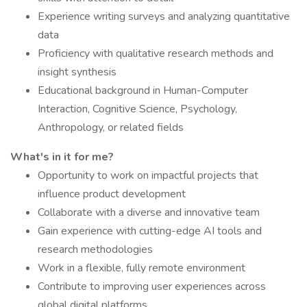
Experience writing surveys and analyzing quantitative
data
Proficiency with qualitative research methods and
insight synthesis
Educational background in Human-Computer
Interaction, Cognitive Science, Psychology,
Anthropology, or related fields
What's in it for me?
Opportunity to work on impactful projects that
influence product development
Collaborate with a diverse and innovative team
Gain experience with cutting-edge AI tools and
research methodologies
Work in a flexible, fully remote environment
Contribute to improving user experiences across
global digital platforms