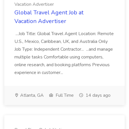
Vacation Advertiser
Global Travel Agent Job at
Vacation Advertiser
...Job Title: Global Travel Agent Location: Remote
U.S., Mexico, Caribbean, UK, and Australia Only
Job Type: Independent Contractor... ...and manage
multiple tasks Comfortable using computers,
online research, and booking platforms Previous
experience in customer...
Atlanta, GA
Full Time
14 days ago