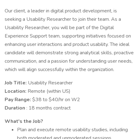
Our client, a leader in digital product development, is
seeking a Usability Researcher to join their team. As a
Usability Researcher, you will be part of the Digital
Experience Support team, supporting initiatives focused on
enhancing user interactions and product usability. The ideal
candidate will demonstrate strong analytical skills, proactive
communication, and a passion for understanding user needs,
which will align successfully within the organization.
Job Title:
Usability Researcher
Location:
Remote (within US)
Pay Range:
$38 to $40/hr on W2
Duration
: 18 months contract
What's the Job?
Plan and execute remote usability studies, including
both moderated and unmoderated sessions