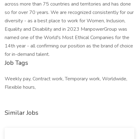
across more than 75 countries and territories and has done
so for over 70 years. We are recognized consistently for our
diversity - as a best place to work for Women, Inclusion,
Equality and Disability and in 2023 ManpowerGroup was
named one of the World's Most Ethical Companies for the
14th year - all confirming our position as the brand of choice
for in-demand talent.
Job Tags
Weekly pay, Contract work, Temporary work, Worldwide,
Flexible hours,
Similar Jobs