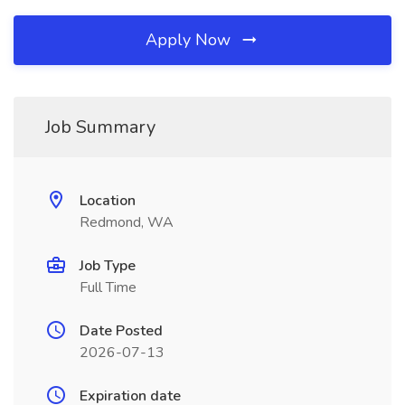
Apply Now
Job Summary
Location
Redmond, WA
Job Type
Full Time
Date Posted
2026-07-13
Expiration date