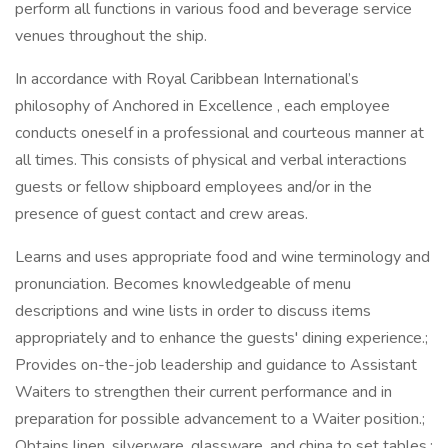
perform all functions in various food and beverage service
venues throughout the ship.
In accordance with Royal Caribbean International’s
philosophy of Anchored in Excellence , each employee
conducts oneself in a professional and courteous manner at
all times. This consists of physical and verbal interactions
guests or fellow shipboard employees and/or in the
presence of guest contact and crew areas.
Learns and uses appropriate food and wine terminology and
pronunciation. Becomes knowledgeable of menu
descriptions and wine lists in order to discuss items
appropriately and to enhance the guests' dining experience.;
Provides on-the-job leadership and guidance to Assistant
Waiters to strengthen their current performance and in
preparation for possible advancement to a Waiter position.;
Obtains linen, silverware, glassware, and china to set tables.;