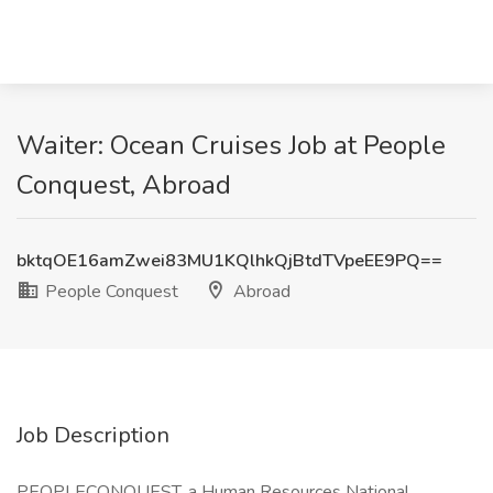
Waiter: Ocean Cruises Job at People
Conquest, Abroad
bktqOE16amZwei83MU1KQlhkQjBtdTVpeEE9PQ==
People Conquest
Abroad
Job Description
PEOPLECONQUEST, a Human Resources National