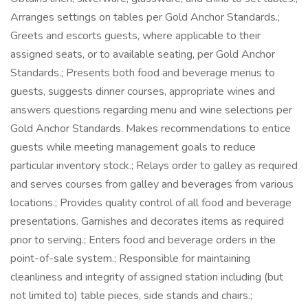
Arranges settings on tables per Gold Anchor Standards.;
Greets and escorts guests, where applicable to their
assigned seats, or to available seating, per Gold Anchor
Standards.; Presents both food and beverage menus to
guests, suggests dinner courses, appropriate wines and
answers questions regarding menu and wine selections per
Gold Anchor Standards. Makes recommendations to entice
guests while meeting management goals to reduce
particular inventory stock.; Relays order to galley as required
and serves courses from galley and beverages from various
locations.; Provides quality control of all food and beverage
presentations. Garnishes and decorates items as required
prior to serving.; Enters food and beverage orders in the
point-of-sale system.; Responsible for maintaining
cleanliness and integrity of assigned station including (but
not limited to) table pieces, side stands and chairs.;