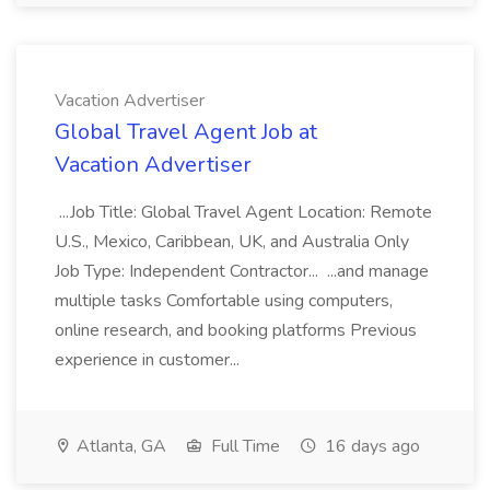
Vacation Advertiser
Global Travel Agent Job at
Vacation Advertiser
...Job Title: Global Travel Agent Location: Remote
U.S., Mexico, Caribbean, UK, and Australia Only
Job Type: Independent Contractor... ...and manage
multiple tasks Comfortable using computers,
online research, and booking platforms Previous
experience in customer...
Atlanta, GA
Full Time
16 days ago