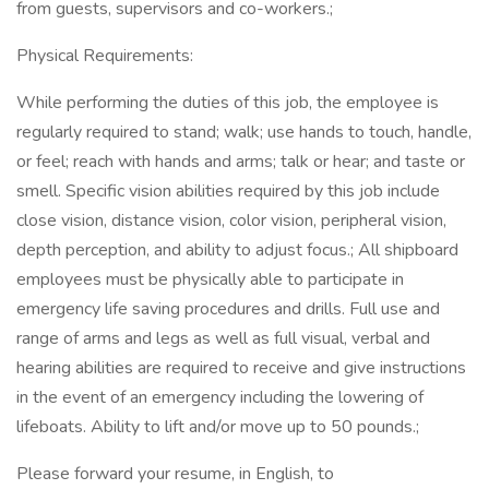
from guests, supervisors and co-workers.;
Physical Requirements:
While performing the duties of this job, the employee is
regularly required to stand; walk; use hands to touch, handle,
or feel; reach with hands and arms; talk or hear; and taste or
smell. Specific vision abilities required by this job include
close vision, distance vision, color vision, peripheral vision,
depth perception, and ability to adjust focus.; All shipboard
employees must be physically able to participate in
emergency life saving procedures and drills. Full use and
range of arms and legs as well as full visual, verbal and
hearing abilities are required to receive and give instructions
in the event of an emergency including the lowering of
lifeboats. Ability to lift and/or move up to 50 pounds.;
Please forward your resume, in English, to