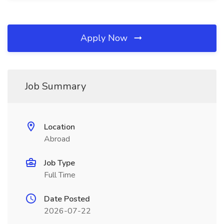
Apply Now
Job Summary
Location
Abroad
Job Type
Full Time
Date Posted
2026-07-22