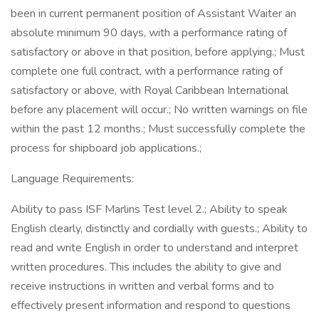
been in current permanent position of Assistant Waiter an
absolute minimum 90 days, with a performance rating of
satisfactory or above in that position, before applying.; Must
complete one full contract, with a performance rating of
satisfactory or above, with Royal Caribbean International
before any placement will occur.; No written warnings on file
within the past 12 months.; Must successfully complete the
process for shipboard job applications.;
Language Requirements:
Ability to pass ISF Marlins Test level 2.; Ability to speak
English clearly, distinctly and cordially with guests.; Ability to
read and write English in order to understand and interpret
written procedures. This includes the ability to give and
receive instructions in written and verbal forms and to
effectively present information and respond to questions