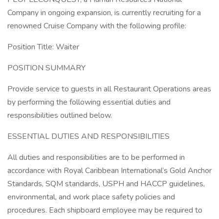
Company in ongoing expansion, is currently recruiting for a
renowned Cruise Company with the following profile:
Position Title: Waiter
POSITION SUMMARY
Provide service to guests in all Restaurant Operations areas
by performing the following essential duties and
responsibilities outlined below.
ESSENTIAL DUTIES AND RESPONSIBILITIES
All duties and responsibilities are to be performed in
accordance with Royal Caribbean International’s Gold Anchor
Standards, SQM standards, USPH and HACCP guidelines,
environmental, and work place safety policies and
procedures. Each shipboard employee may be required to