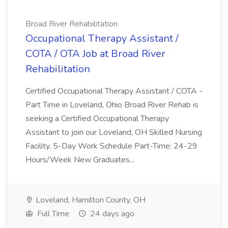
Broad River Rehabilitation
Occupational Therapy Assistant /
COTA / OTA Job at Broad River
Rehabilitation
Certified Occupational Therapy Assistant / COTA -
Part Time in Loveland, Ohio Broad River Rehab is
seeking a Certified Occupational Therapy
Assistant to join our Loveland, OH Skilled Nursing
Facility. 5-Day Work Schedule Part-Time: 24-29
Hours/Week New Graduates...
Loveland, Hamilton County, OH
Full Time
24 days ago