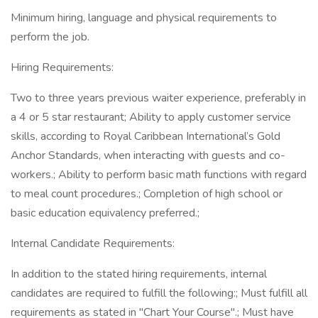
Minimum hiring, language and physical requirements to
perform the job.
Hiring Requirements:
Two to three years previous waiter experience, preferably in
a 4 or 5 star restaurant; Ability to apply customer service
skills, according to Royal Caribbean International’s Gold
Anchor Standards, when interacting with guests and co-
workers.; Ability to perform basic math functions with regard
to meal count procedures.; Completion of high school or
basic education equivalency preferred.;
Internal Candidate Requirements:
In addition to the stated hiring requirements, internal
candidates are required to fulfill the following:; Must fulfill all
requirements as stated in "Chart Your Course".; Must have