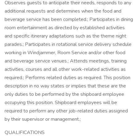
Observes guests to anticipate their needs, responds to any
additional requests and determines when the food and
beverage service has been completed.; Participates in dining
room entertainment as directed by established activities
and specific itinerary adaptations such as the theme night
parades.; Participates in rotational service delivery schedule
working in Windjammer, Room Service and/or other food
and beverage service venues.; Attends meetings, training
activities, courses and all other work-related activities as
required.; Performs related duties as required. This position
description in no way states or implies that these are the
only duties to be performed by the shipboard employee
occupying this position. Shipboard employees will be
required to perform any other job-related duties assigned
by their supervisor or management.;
QUALIFICATIONS