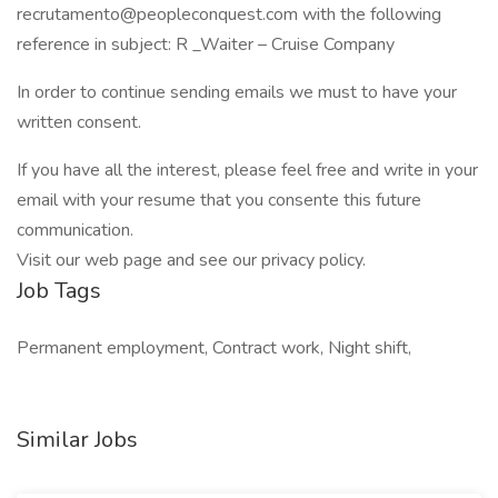
recrutamento@peopleconquest.com
with the following
reference in subject: R _Waiter – Cruise Company
In order to continue sending emails we must to have your
written consent.
If you have all the interest, please feel free and write in your
email with your resume that you consente this future
communication.
Visit our web page and see our privacy policy.
Job Tags
Permanent employment, Contract work, Night shift,
Similar Jobs