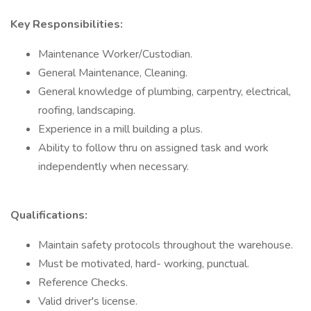
Key Responsibilities:
Maintenance Worker/Custodian.
General Maintenance, Cleaning.
General knowledge of plumbing, carpentry, electrical,
roofing, landscaping.
Experience in a mill building a plus.
Ability to follow thru on assigned task and work
independently when necessary.
Qualifications:
Maintain safety protocols throughout the warehouse.
Must be motivated, hard- working, punctual.
Reference Checks.
Valid driver's license.