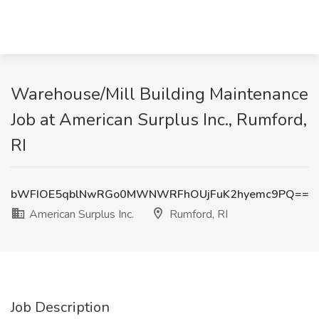
Warehouse/Mill Building Maintenance
Job at American Surplus Inc., Rumford,
RI
bWFIOE5qblNwRGo0MWNWRFhOUjFuK2hyemc9PQ==
American Surplus Inc.
Rumford, RI
Job Description