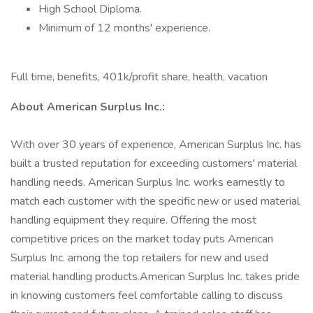
High School Diploma.
Minimum of 12 months' experience.
Full time, benefits, 401k/profit share, health, vacation
About American Surplus Inc.:
With over 30 years of experience, American Surplus Inc. has
built a trusted reputation for exceeding customers' material
handling needs. American Surplus Inc. works earnestly to
match each customer with the specific new or used material
handling equipment they require. Offering the most
competitive prices on the market today puts American
Surplus Inc. among the top retailers for new and used
material handling products.American Surplus Inc. takes pride
in knowing customers feel comfortable calling to discuss