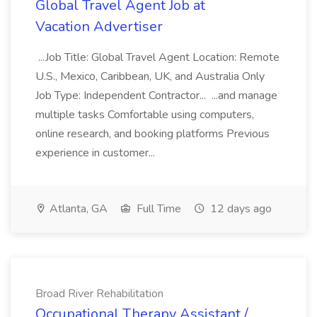
Global Travel Agent Job at
Vacation Advertiser
...Job Title: Global Travel Agent Location: Remote
U.S., Mexico, Caribbean, UK, and Australia Only
Job Type: Independent Contractor... ...and manage
multiple tasks Comfortable using computers,
online research, and booking platforms Previous
experience in customer...
Atlanta, GA
Full Time
12 days ago
Broad River Rehabilitation
Occupational Therapy Assistant /