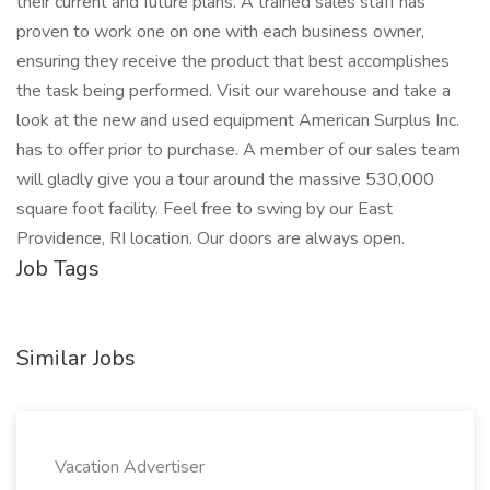
their current and future plans. A trained sales staff has
proven to work one on one with each business owner,
ensuring they receive the product that best accomplishes
the task being performed. Visit our warehouse and take a
look at the new and used equipment American Surplus Inc.
has to offer prior to purchase. A member of our sales team
will gladly give you a tour around the massive 530,000
square foot facility. Feel free to swing by our East
Providence, RI location. Our doors are always open.
Job Tags
Similar Jobs
Vacation Advertiser