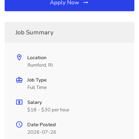
Apply Now
Job Summary
Location
Rumford, RI
Job Type
Full Time
Salary
$18 - $30 per hour
Date Posted
2026-07-26