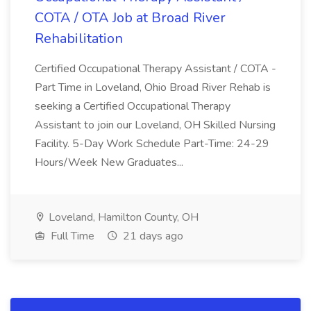
COTA / OTA Job at Broad River
Rehabilitation
Certified Occupational Therapy Assistant / COTA -
Part Time in Loveland, Ohio Broad River Rehab is
seeking a Certified Occupational Therapy
Assistant to join our Loveland, OH Skilled Nursing
Facility. 5-Day Work Schedule Part-Time: 24-29
Hours/Week New Graduates...
Loveland, Hamilton County, OH
Full Time
21 days ago