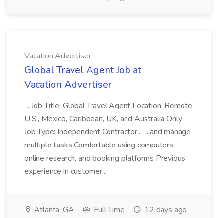
Vacation Advertiser
Global Travel Agent Job at
Vacation Advertiser
...Job Title: Global Travel Agent Location: Remote
U.S., Mexico, Caribbean, UK, and Australia Only
Job Type: Independent Contractor... ...and manage
multiple tasks Comfortable using computers,
online research, and booking platforms Previous
experience in customer...
Atlanta, GA
Full Time
12 days ago