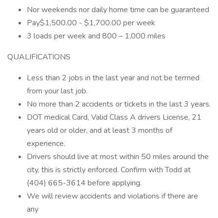
Nor weekends nor daily home time can be guaranteed
Pay$1,500.00 - $1,700.00 per week
3 loads per week and 800 – 1,000 miles
QUALIFICATIONS
Less than 2 jobs in the last year and not be termed
from your last job.
No more than 2 accidents or tickets in the last 3 years.
DOT medical Card, Valid Class A drivers License, 21
years old or older, and at least 3 months of
experience.
Drivers should live at most within 50 miles around the
city, this is strictly enforced. Confirm with Todd at
(404) 665-3614 before applying.
We will review accidents and violations if there are
any