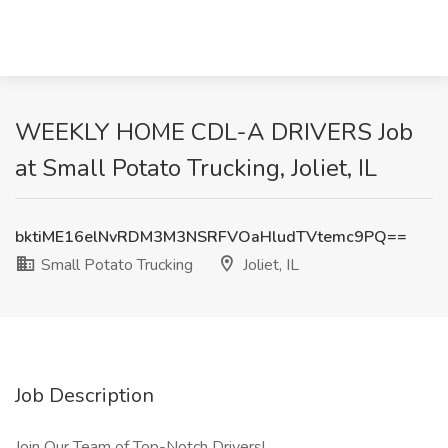
WEEKLY HOME CDL-A DRIVERS Job
at Small Potato Trucking, Joliet, IL
bktiME16elNvRDM3M3NSRFVOaHludTVtemc9PQ==
Small Potato Trucking
Joliet, IL
Job Description
Join Our Team of Top-Notch Drivers!