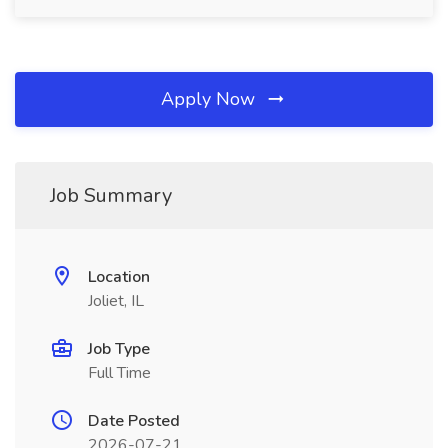
Apply Now
Job Summary
Location
Joliet, IL
Job Type
Full Time
Date Posted
2026-07-21