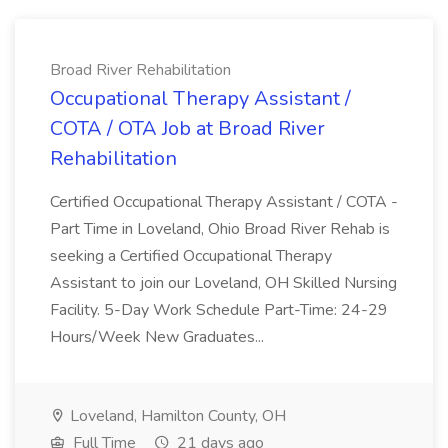
Broad River Rehabilitation
Occupational Therapy Assistant /
COTA / OTA Job at Broad River
Rehabilitation
Certified Occupational Therapy Assistant / COTA -
Part Time in Loveland, Ohio Broad River Rehab is
seeking a Certified Occupational Therapy
Assistant to join our Loveland, OH Skilled Nursing
Facility. 5-Day Work Schedule Part-Time: 24-29
Hours/Week New Graduates...
Loveland, Hamilton County, OH
Full Time
21 days ago