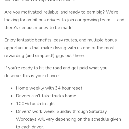
Are you motivated, reliable, and ready to earn big? We're
looking for ambitious drivers to join our growing team — and
there's serious money to be made!
Enjoy fantastic benefits, easy routes, and multiple bonus
opportunities that make driving with us one of the most
rewarding (and simplest!) gigs out there.
If you're ready to hit the road and get paid what you
deserve, this is your chance!
Home weekly with 34 hour reset
Drivers can't take trucks home
100% touch freight
Drivers' work week: Sunday through Saturday
Workdays will vary depending on the schedule given
to each driver.