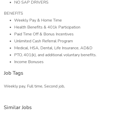
NO SAP DRIVERS
BENEFITS
Weekly Pay & Home Time
Health Benefits & 401k Participation
Paid Time Off & Bonus Incentives
Unlimited Cash Referral Program
Medical, HSA, Dental, Life Insurance, AD&D
PTO, 401(k), and additional voluntary benefits.
Income Bonuses
Job Tags
Weekly pay, Full time, Second job,
Similar Jobs