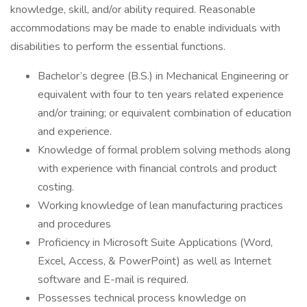
knowledge, skill, and/or ability required. Reasonable
accommodations may be made to enable individuals with
disabilities to perform the essential functions.
Bachelor’s degree (B.S.) in Mechanical Engineering or
equivalent with four to ten years related experience
and/or training; or equivalent combination of education
and experience.
Knowledge of formal problem solving methods along
with experience with financial controls and product
costing.
Working knowledge of lean manufacturing practices
and procedures
Proficiency in Microsoft Suite Applications (Word,
Excel, Access, & PowerPoint) as well as Internet
software and E-mail is required.
Possesses technical process knowledge on