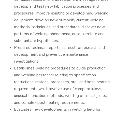
develop and test new fabrication processes and
procedures, improve existing or develop new welding
equipment, develop new or modify current welding
methods, techniques, and procedures, discover new
patterns of welding phenomena, or to correlate and
substantiate hypotheses.
Prepares technical reports as result of research and
development and preventive maintenance
investigations.
Establishes welding procedures to guide production
and welding personnel relating to specification
restrictions, material processes, pre- and post-heating
requirements which involve use of complex alloys,
unusual fabrication methods, welding of critical joints,
and complex post heating requirements.
Evaluates new developments in welding field for