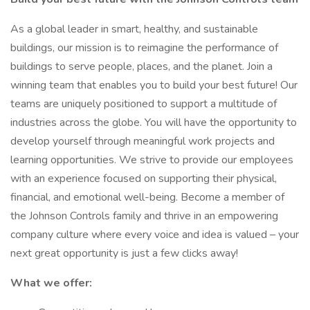
As a global leader in smart, healthy, and sustainable
buildings, our mission is to reimagine the performance of
buildings to serve people, places, and the planet. Join a
winning team that enables you to build your best future! Our
teams are uniquely positioned to support a multitude of
industries across the globe. You will have the opportunity to
develop yourself through meaningful work projects and
learning opportunities. We strive to provide our employees
with an experience focused on supporting their physical,
financial, and emotional well-being. Become a member of
the Johnson Controls family and thrive in an empowering
company culture where every voice and idea is valued – your
next great opportunity is just a few clicks away!
What we offer: