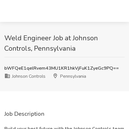
Weld Engineer Job at Johnson
Controls, Pennsylvania
bWFQeE1qelRvem43MU1KR1hkVjFuK1ZyeGc9PQ==
Johnson Controls
Pennsylvania
Job Description
Build your best future with the Johnson Controls team