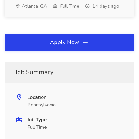
Atlanta, GA
Full Time
14 days ago
Apply Now
Job Summary
Location
Pennsylvania
Job Type
Full Time