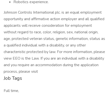
Robotics experience.
Johnson Controls International plc. is an equal employment
opportunity and affirmative action employer and all qualified
applicants will receive consideration for employment
without regard to race, color, religion, sex, national origin,
age, protected veteran status, genetic information, status as
a qualified individual with a disability, or any other
characteristic protected by law. For more information, please
view EEO is the Law. If you are an individual with a disability
and you require an accommodation during the application
process, please visit
Job Tags
Full time,