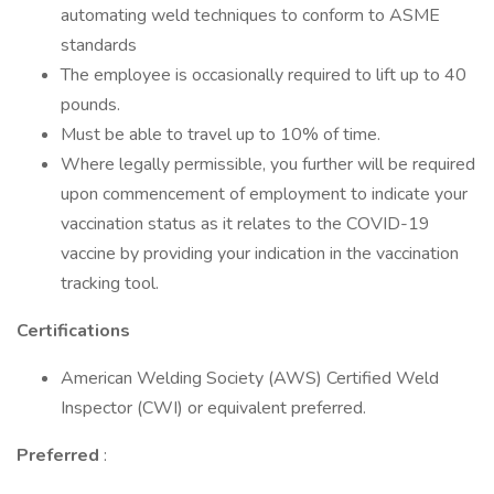
automating weld techniques to conform to ASME
standards
The employee is occasionally required to lift up to 40
pounds.
Must be able to travel up to 10% of time.
Where legally permissible, you further will be required
upon commencement of employment to indicate your
vaccination status as it relates to the COVID-19
vaccine by providing your indication in the vaccination
tracking tool.
Certifications
American Welding Society (AWS) Certified Weld
Inspector (CWI) or equivalent preferred.
Preferred
: