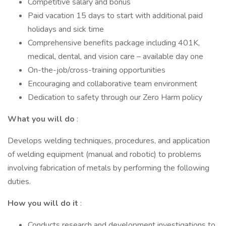
Competitive salary and bonus
Paid vacation 15 days to start with additional paid
holidays and sick time
Comprehensive benefits package including 401K,
medical, dental, and vision care – available day one
On-the-job/cross-training opportunities
Encouraging and collaborative team environment
Dedication to safety through our Zero Harm policy
What you will do
:
Develops welding techniques, procedures, and application
of welding equipment (manual and robotic) to problems
involving fabrication of metals by performing the following
duties.
How you will do it
:
Conducts research and development investigations to