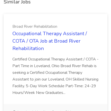
Similar Jobs
Broad River Rehabilitation
Occupational Therapy Assistant /
COTA / OTA Job at Broad River
Rehabilitation
Certified Occupational Therapy Assistant / COTA -
Part Time in Loveland, Ohio Broad River Rehab is
seeking a Certified Occupational Therapy
Assistant to join our Loveland, OH Skilled Nursing
Facility. 5-Day Work Schedule Part-Time: 24-29
Hours/Week New Graduates...