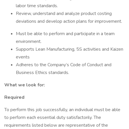
labor time standards.
Review, understand and analyze product costing
deviations and develop action plans for improvement.
Must be able to perform and participate in a team
environment.
Supports Lean Manufacturing, 5S activities and Kaizen
events
Adheres to the Company’s Code of Conduct and
Business Ethics standards.
What we look for:
Required
To perform this job successfully, an individual must be able
to perform each essential duty satisfactorily. The
requirements listed below are representative of the