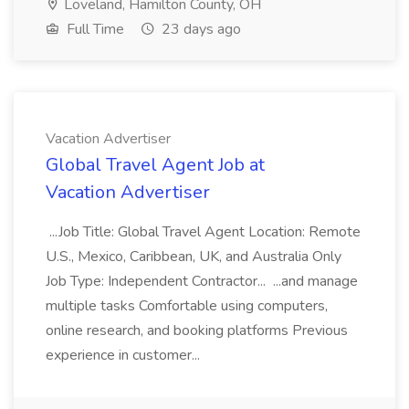
Loveland, Hamilton County, OH
Full Time
23 days ago
Vacation Advertiser
Global Travel Agent Job at
Vacation Advertiser
...Job Title: Global Travel Agent Location: Remote
U.S., Mexico, Caribbean, UK, and Australia Only
Job Type: Independent Contractor... ...and manage
multiple tasks Comfortable using computers,
online research, and booking platforms Previous
experience in customer...