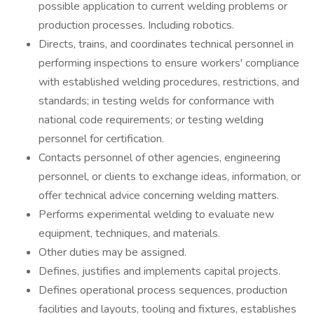
possible application to current welding problems or
production processes. Including robotics.
Directs, trains, and coordinates technical personnel in
performing inspections to ensure workers' compliance
with established welding procedures, restrictions, and
standards; in testing welds for conformance with
national code requirements; or testing welding
personnel for certification.
Contacts personnel of other agencies, engineering
personnel, or clients to exchange ideas, information, or
offer technical advice concerning welding matters.
Performs experimental welding to evaluate new
equipment, techniques, and materials.
Other duties may be assigned.
Defines, justifies and implements capital projects.
Defines operational process sequences, production
facilities and layouts, tooling and fixtures, establishes