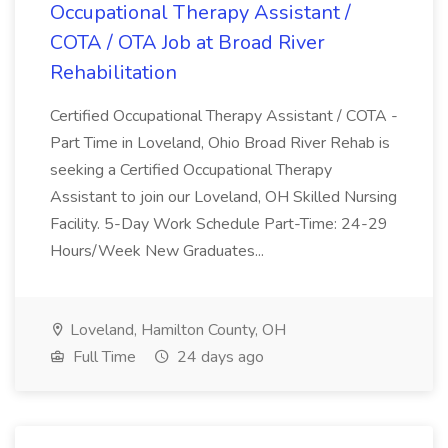
Occupational Therapy Assistant /
COTA / OTA Job at Broad River
Rehabilitation
Certified Occupational Therapy Assistant / COTA -
Part Time in Loveland, Ohio Broad River Rehab is
seeking a Certified Occupational Therapy
Assistant to join our Loveland, OH Skilled Nursing
Facility. 5-Day Work Schedule Part-Time: 24-29
Hours/Week New Graduates...
Loveland, Hamilton County, OH
Full Time
24 days ago