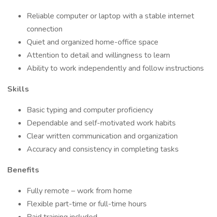
Reliable computer or laptop with a stable internet
connection
Quiet and organized home-office space
Attention to detail and willingness to learn
Ability to work independently and follow instructions
Skills
Basic typing and computer proficiency
Dependable and self-motivated work habits
Clear written communication and organization
Accuracy and consistency in completing tasks
Benefits
Fully remote – work from home
Flexible part-time or full-time hours