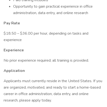
Paid training included
Opportunity to gain practical experience in office
administration, data entry, and online research
Pay Rate
$18.50 – $36.00 per hour, depending on tasks and
experience
Experience
No prior experience required; all training is provided.
Application
Applicants must currently reside in the United States. If you
are organized, motivated, and ready to start a home-based
career in office administration, data entry, and online
research, please apply today.