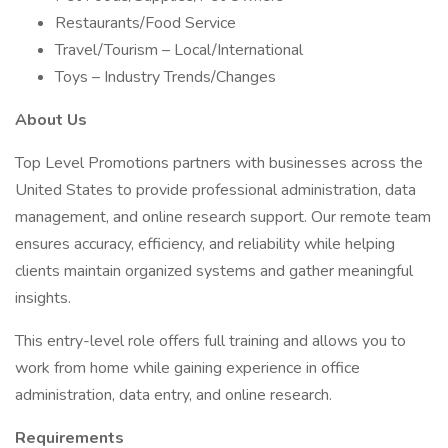
Restaurants/Food Service
Travel/Tourism – Local/International
Toys – Industry Trends/Changes
About Us
Top Level Promotions partners with businesses across the
United States to provide professional administration, data
management, and online research support. Our remote team
ensures accuracy, efficiency, and reliability while helping
clients maintain organized systems and gather meaningful
insights.
This entry-level role offers full training and allows you to
work from home while gaining experience in office
administration, data entry, and online research.
Requirements