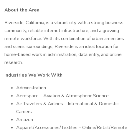
About the Area
Riverside, California, is a vibrant city with a strong business
community, reliable internet infrastructure, and a growing
remote workforce. With its combination of urban amenities
and scenic surroundings, Riverside is an ideal location for
home-based work in administration, data entry, and online
research.
Industries We Work With
Administration
Aerospace – Aviation & Atmospheric Science
Air Travelers & Airlines – International & Domestic
Carriers
Amazon
Apparel/Accessories/Textiles – Online/Retail/Remote