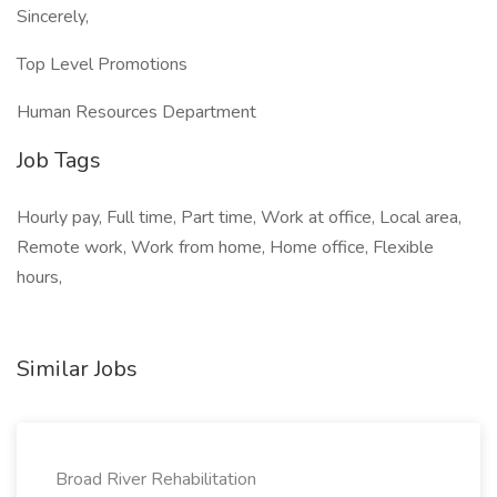
Sincerely,
Top Level Promotions
Human Resources Department
Job Tags
Hourly pay, Full time, Part time, Work at office, Local area,
Remote work, Work from home, Home office, Flexible
hours,
Similar Jobs
Broad River Rehabilitation