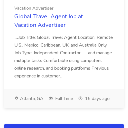
Vacation Advertiser
Global Travel Agent Job at
Vacation Advertiser
...Job Title: Global Travel Agent Location: Remote
U.S., Mexico, Caribbean, UK, and Australia Only
Job Type: Independent Contractor... ...and manage
multiple tasks Comfortable using computers,
online research, and booking platforms Previous
experience in customer...
Atlanta, GA
Full Time
15 days ago