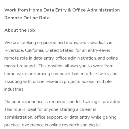
Work from Home Data Entry & Office Administration –
Remote Online Role
About the Job
We are seeking organized and motivated individuals in
Riverside, California, United States, for an entry-level
remote role in data entry, office administration, and online
market research. This position allows you to work from
home while performing computer-based office tasks and
assisting with online research projects across multiple
industries.
No prior experience is required, and full training is provided.
This role is ideal for anyone starting a career in
administration, office support, or data entry while gaining
practical experience in online research and digital