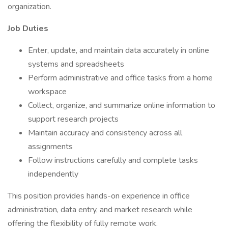
organization.
Job Duties
Enter, update, and maintain data accurately in online
systems and spreadsheets
Perform administrative and office tasks from a home
workspace
Collect, organize, and summarize online information to
support research projects
Maintain accuracy and consistency across all
assignments
Follow instructions carefully and complete tasks
independently
This position provides hands-on experience in office
administration, data entry, and market research while
offering the flexibility of fully remote work.