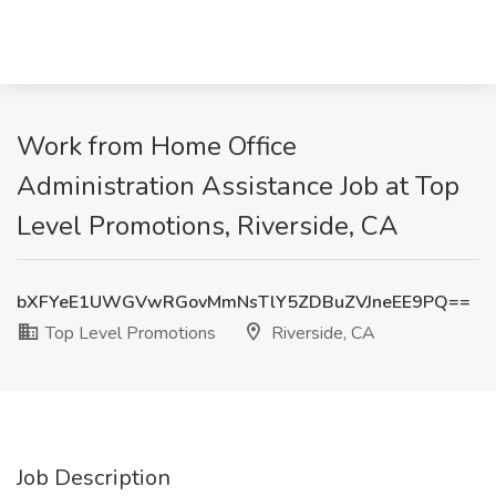
Work from Home Office
Administration Assistance Job at Top
Level Promotions, Riverside, CA
bXFYeE1UWGVwRGovMmNsTlY5ZDBuZVJneEE9PQ==
Top Level Promotions
Riverside, CA
Job Description