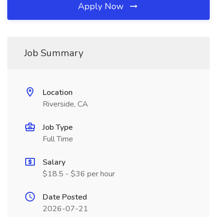
Apply Now
Job Summary
Location
Riverside, CA
Job Type
Full Time
Salary
$18.5 - $36 per hour
Date Posted
2026-07-21