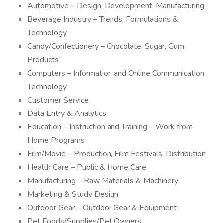
Automotive – Design, Development, Manufacturing
Beverage Industry – Trends, Formulations &
Technology
Candy/Confectionery – Chocolate, Sugar, Gum
Products
Computers – Information and Online Communication
Technology
Customer Service
Data Entry & Analytics
Education – Instruction and Training – Work from
Home Programs
Film/Movie – Production, Film Festivals, Distribution
Health Care – Public & Home Care
Manufacturing – Raw Materials & Machinery
Marketing & Study Design
Outdoor Gear – Outdoor Gear & Equipment
Pet Foods/Supplies/Pet Owners